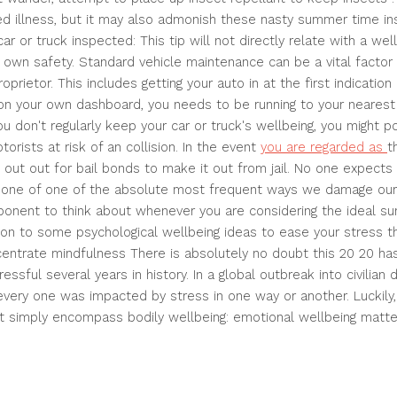
d illness, but it may also admonish these nasty summer time in
car or truck inspected: This tip will not directly relate with a we
r own safety. Standard vehicle maintenance can be a vital factor i
oprietor. This includes getting your auto in at the first indicatio
 on your own dashboard, you needs to be running to your neares
ou don't regularly keep your car or truck's wellbeing, you might p
orists at risk of an collision. In the event
you are regarded as
t
 out out for bail bonds to make it out from jail. No one expects t
st one of one of the absolute most frequent ways we damage our
onent to think about whenever you are considering the ideal su
tion to some psychological wellbeing ideas to ease your stress th
entrate mindfulness There is absolutely no doubt this 20 20 ha
ssful several years in history. In a global outbreak into civilian 
 every one was impacted by stress in one way or another. Luckily
t simply encompass bodily wellbeing: emotional wellbeing matter