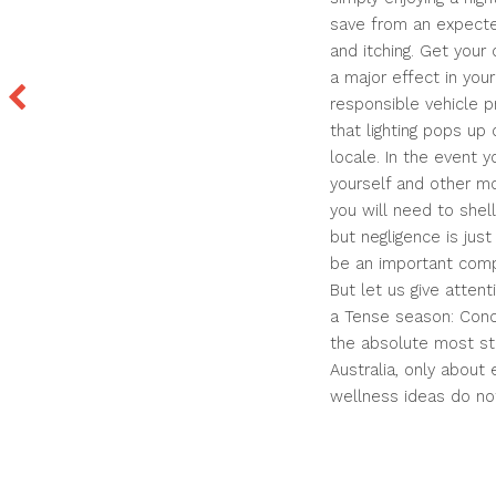
save from an expecte
and itching. Get your 
a major effect in you
responsible vehicle pr
that lighting pops up
locale. In the event y
yourself and other mot
you will need to shell
but negligence is ju
be an important comp
But let us give atten
a Tense season: Conc
the absolute most stre
Australia, only about
wellness ideas do no