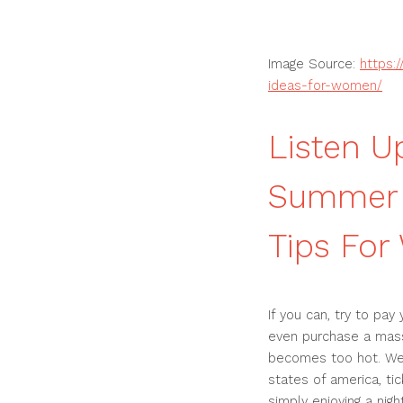
Image Source:
https:
ideas-for-women/
Listen U
Summer 
Tips Fo
If you can, try to pa
even purchase a mass
becomes too hot. We
states of america, tic
simply enjoying a nig