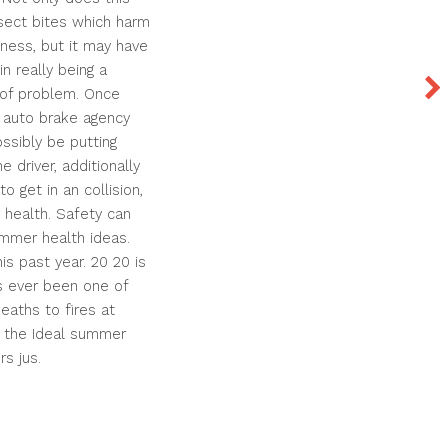
sect bites which harm
llness, but it may have
n really being a
n of problem. Once
t auto brake agency
ossibly be putting
he driver, additionally
o get in an collision,
 health. Safety can
mmer health ideas.
is past year. 20 20 is
s ever been one of
deaths to fires at
, the Ideal summer
s jus.