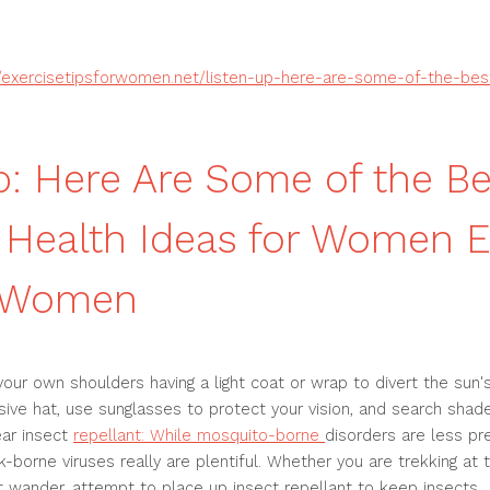
//exercisetipsforwomen.net/listen-up-here-are-some-of-the-be
p: Here Are Some of the Be
Health Ideas for Women E
r Women
y your own shoulders having a light coat or wrap to divert the sun
ive hat, use sunglasses to protect your vision, and search sha
ar insect
repellant: While mosquito-borne
disorders are less pr
k-borne viruses really are plentiful. Whether you are trekking at t
ht wander, attempt to place up insect repellant to keep insects .