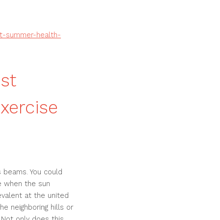
st-summer-health-
st
xercise
's beams. You could
de when the sun
evalent at the united
he neighboring hills or
 Not only does this