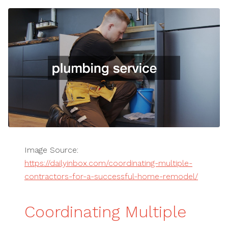
Image Source:
https://dailyinbox.com/coordinating-multiple-
contractors-for-a-successful-home-remodel/
Coordinating Multiple