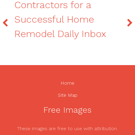
Contractors for a
Successful Home
Remodel Daily Inbox
Home
Site Map
Free Images
These images are free to use with attribution.