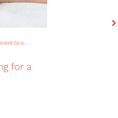
eparing-for-a-
ng for a