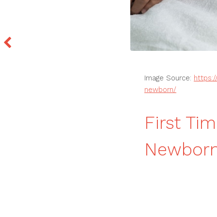
Image Source:
https:
newborn/
First Ti
Newborn 