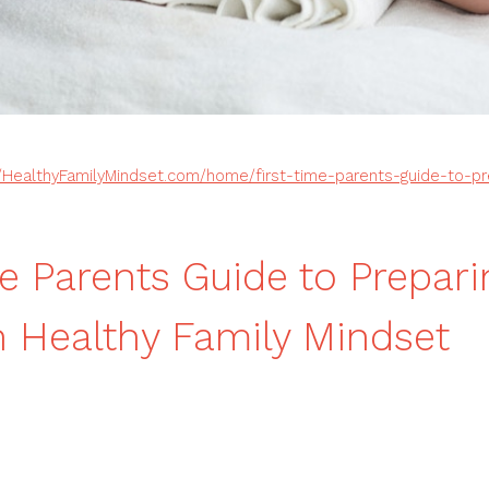
//HealthyFamilyMindset.com/home/first-time-parents-guide-to-pr
me Parents Guide to Prepari
Healthy Family Mindset