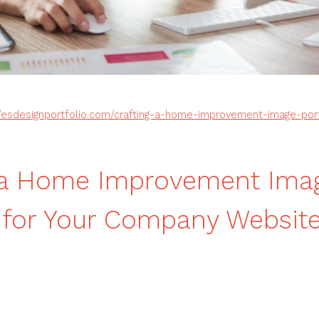
//esdesignportfolio.com/crafting-a-home-improvement-image-port
g a Home Improvement Ima
o for Your Company Websit