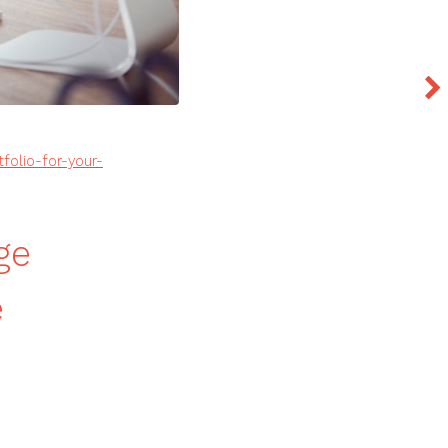
folio-for-your-
ge
e