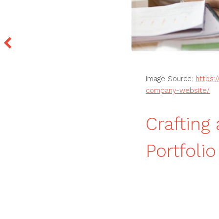
Image Source:
https:
company-website/
Craftin
Portfoli