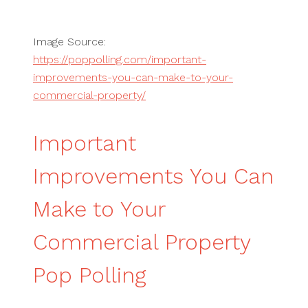
Image Source:
https://poppolling.com/important-
improvements-you-can-make-to-your-
commercial-property/
Important
Improvements You Can
Make to Your
Commercial Property
Pop Polling