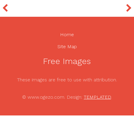
Home
Site Map
Free Images
These images are free to use with attribution.
© www.ogezo.com. Design:
TEMPLATED
.