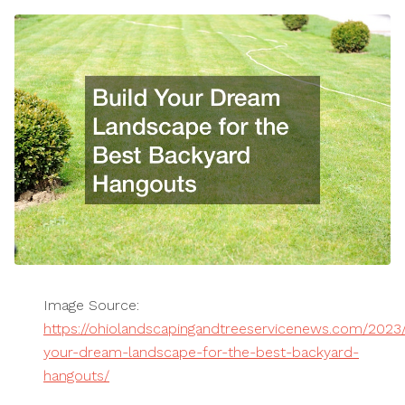
Image Source:
https://ohiolandscapingandtreeservicenews.com/2023/
your-dream-landscape-for-the-best-backyard-
hangouts/