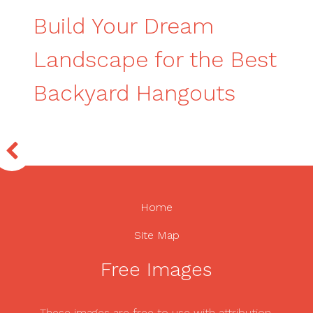
Build Your Dream
Landscape for the Best
Backyard Hangouts
Home
Site Map
Free Images
These images are free to use with attribution.