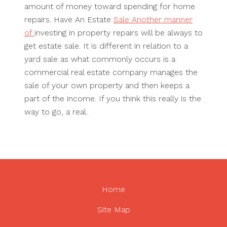
amount of money toward spending for home
repairs. Have An Estate
Sale Another manner
of
investing in property repairs will be always to
get estate sale. It is different in relation to a
yard sale as what commonly occurs is a
commercial real estate company manages the
sale of your own property and then keeps a
part of the income. If you think this really is the
way to go, a real.
Home
Site Map