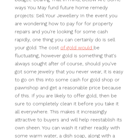
ways You May fund future home remedy
projects: Sell Your Jewellery In the event you
are wondering how to pay for for property
repairs and you're looking for some cash
rapidly, one thing you can certainly do is sell
your gold. The cost
of gold would
be
fluctuating, however gold is something that's
always sought after of course, should you've
got some jewelry that you never wear, it is easy
to go on this into some cash for gold shop or
pawnshop and get a reasonable price because
of this. If you are likely to offer gold, then be
sure to completely clean it before you take it
all everywhere. This makes it increasingly
attractive to buyers and will help reestablish its
own sheen. You can wash it rather readily with
some warm water, a dish soap, along with a