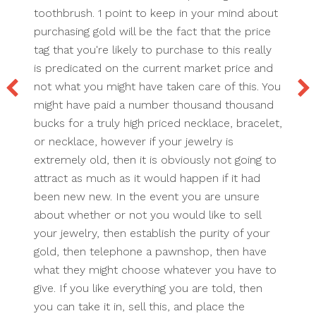
toothbrush. 1 point to keep in your mind about
purchasing gold will be the fact that the price
tag that you're likely to purchase to this really
is predicated on the current market price and
not what you might have taken care of this. You
might have paid a number thousand thousand
bucks for a truly high priced necklace, bracelet,
or necklace, however if your jewelry is
extremely old, then it is obviously not going to
attract as much as it would happen if it had
been new new. In the event you are unsure
about whether or not you would like to sell
your jewelry, then establish the purity of your
gold, then telephone a pawnshop, then have
what they might choose whatever you have to
give. If you like everything you are told, then
you can take it in, sell this, and place the