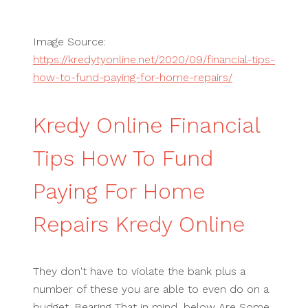
Image Source:
https://kredytyonline.net/2020/09/financial-tips-
how-to-fund-paying-for-home-repairs/
Kredy Online Financial
Tips How To Fund
Paying For Home
Repairs Kredy Online
They don't have to violate the bank plus a
number of these you are able to even do on a
budget. Bearing That in mind, below Are Some